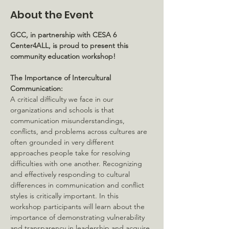
About the Event
GCC, in partnership with CESA 6 
Center4ALL, is proud to present this 
community education workshop!
The Importance of Intercultural 
Communication:
A critical difficulty we face in our 
organizations and schools is that 
communication misunderstandings, 
conflicts, and problems across cultures are 
often grounded in very different 
approaches people take for resolving 
difficulties with one another. Recognizing 
and effectively responding to cultural 
differences in communication and conflict 
styles is critically important. In this 
workshop participants will learn about the 
importance of demonstrating vulnerability 
and transparency in leadership and acquire 