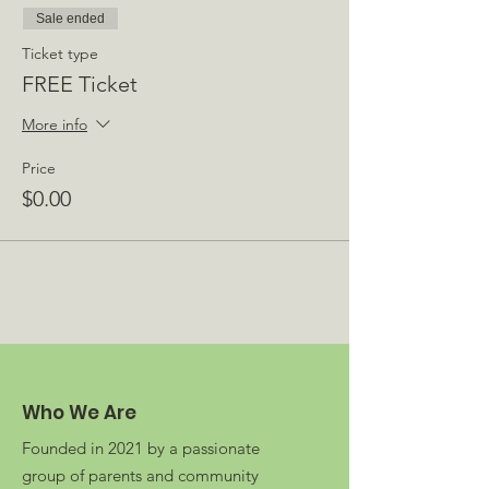
Sale ended
Ticket type
FREE Ticket
More info
Price
$0.00
Who We Are
Founded in 2021 by a passionate
group of parents and community