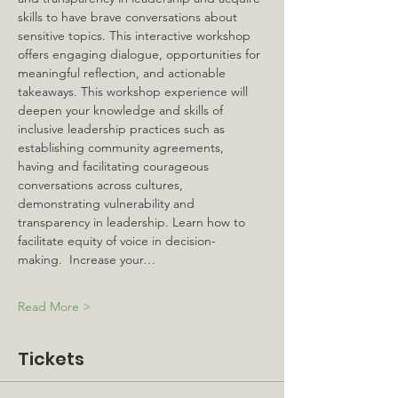
skills to have brave conversations about 
sensitive topics. This interactive workshop 
offers engaging dialogue, opportunities for 
meaningful reflection, and actionable 
takeaways. This workshop experience will 
deepen your knowledge and skills of 
inclusive leadership practices such as 
establishing community agreements, 
having and facilitating courageous 
conversations across cultures, 
demonstrating vulnerability and 
transparency in leadership. Learn how to 
facilitate equity of voice in decision-
making.  Increase your…
Read More >
Tickets