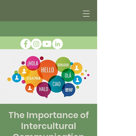
The Importance of
Intercultural