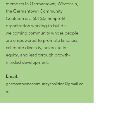
members in Germantown, Wisconsin,
the Germantown Community
Coalition is a 501(c)3 nonprofit
organization working to build a
welcoming community whose people
are empowered to promote kindness,
celebrate diversity, advocate for
equity, and lead through growth-
minded development.
Email
:
germantowncommunitycoalition@gmail.co
m
Press Kit
Registered Charity No.:
87-0903083