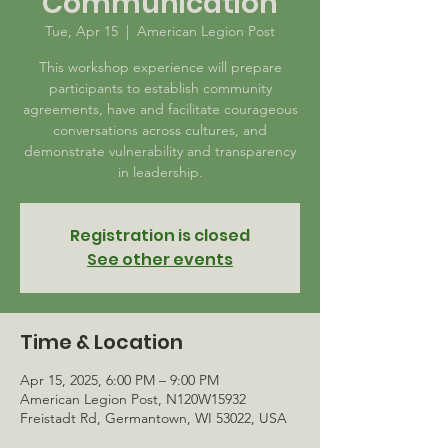
Communication
Tue, Apr 15
  |  
American Legion Post
This workshop experience will prepare
participants to establish community
agreements, have and facilitate courageous
conversations across cultures, and
demonstrate vulnerability and transparency
in leadership.
Registration is closed
See other events
Time & Location
Apr 15, 2025, 6:00 PM – 9:00 PM
American Legion Post, N120W15932
Freistadt Rd, Germantown, WI 53022, USA