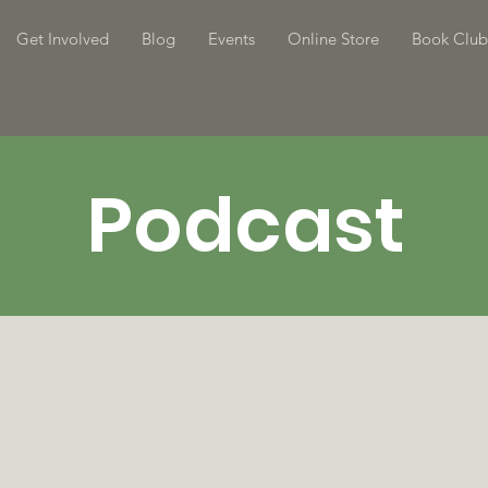
Get Involved
Blog
Events
Online Store
Book Club
Podcast