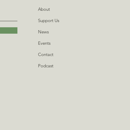
About
Support Us
News
Events
Contact
Podcast