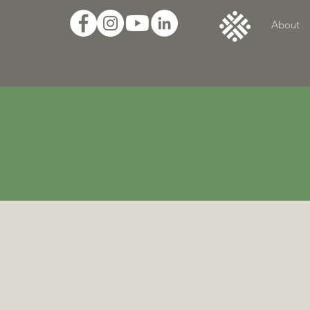
About