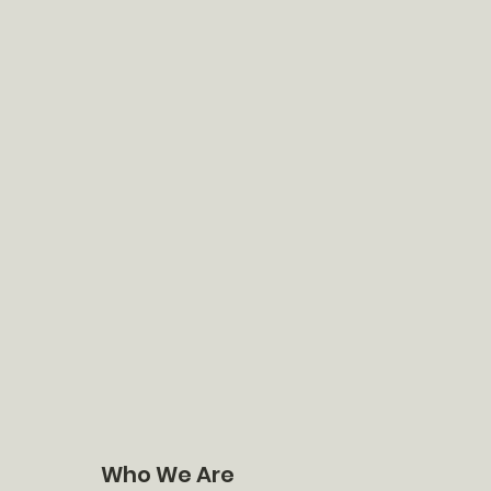
Who We Are