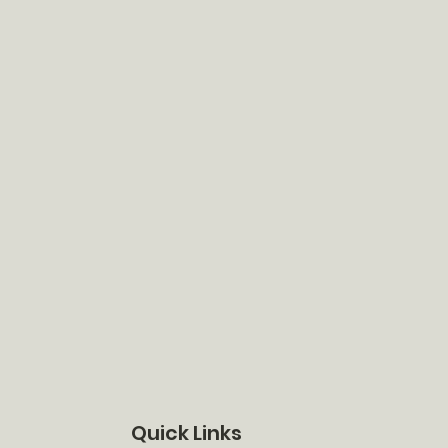
Quick Links