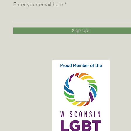
Enter your email here
Sign Up!