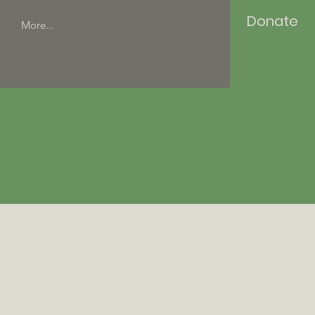
Donate
More...