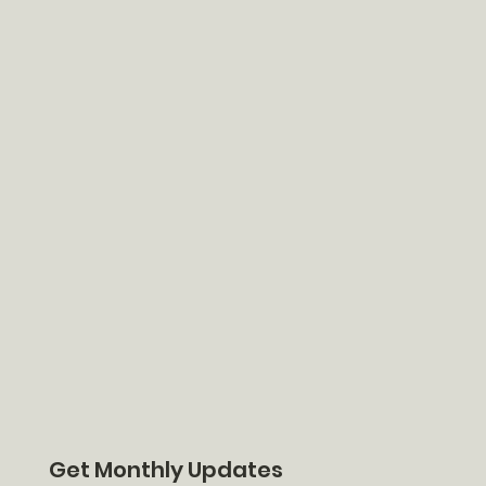
Get Monthly Updates