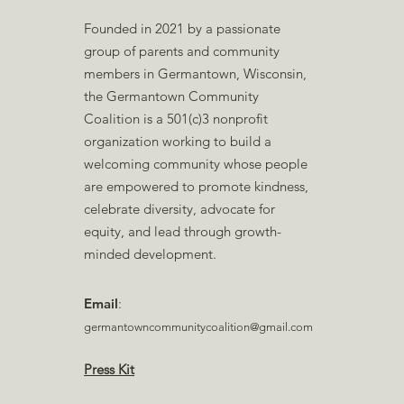
Founded in 2021 by a passionate
group of parents and community
members in Germantown, Wisconsin,
the Germantown Community
Coalition is a 501(c)3 nonprofit
organization working to build a
welcoming community whose people
are empowered to promote kindness,
celebrate diversity, advocate for
equity, and lead through growth-
minded development.
Email
:
germantowncommunitycoalition@gmail.com
Press Kit