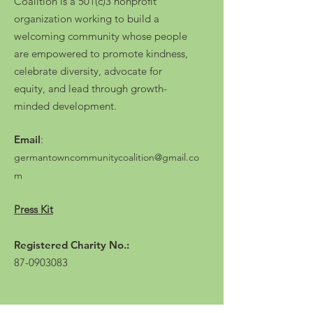
Coalition is a 501(c)3 nonprofit
organization working to build a
welcoming community whose people
are empowered to promote kindness,
celebrate diversity, advocate for
equity, and lead through growth-
minded development.
Email
:
germantowncommunitycoalition@gmail.co
m
Press Kit
Registered Charity No.:
87-0903083