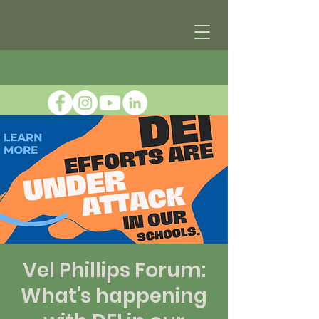
Vel Phillips Forum:
What's happening