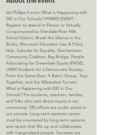
About the Event
Vel Phillips Forum: What is Happening with 
DEI in Our Schools? HYBRID EVENT - 
Register to attend In Person or Virtually
Co-sponsored by Glendale River Hills 
School District, Break the Silence in the 
Burbs, Wisconsin Education Law & Policy 
Hub, Suburbs for Equality, Germantown 
Community Coalition, Bay Bridge, People 
Advocating for Greendale Equity (PAGE), 
UWM Students for a Democratic Society, 
From the Same Dust: A Baha'i Group, Tosa 
Together, and the Milwaukee Turners. 
What is Happening with DEI in Our 
Schools? For students, teachers, families, 
and folks who care about equity in our 
community. DEI efforts are under attack in 
our schools. Long-term systemic racism 
must be countered by long-term systemic 
anti-racism that lifts up and collaborates 
with marginalized people. Societies are 