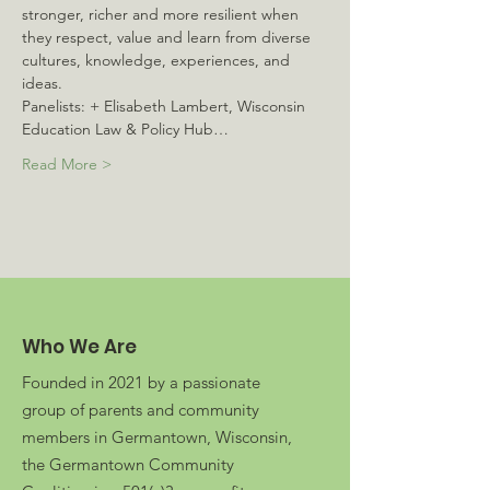
stronger, richer and more resilient when 
they respect, value and learn from diverse 
cultures, knowledge, experiences, and 
ideas. 
Panelists: + Elisabeth Lambert, Wisconsin 
Education Law & Policy Hub…
Read More >
Who We Are
Founded in 2021 by a passionate
group of parents and community
members in Germantown, Wisconsin,
the Germantown Community