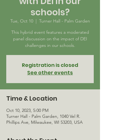
with DEI in our
schools?
Tue, Oct 10
  |  
Turner Hall - Palm Garden
This hybrid event features a moderated
panel discussion on the impact of DEI
challenges in our schools.
Registration is closed
See other events
Time & Location
Oct 10, 2023, 5:00 PM
Turner Hall - Palm Garden, 1040 Vel R.
Phillips Ave, Milwaukee, WI 53203, USA