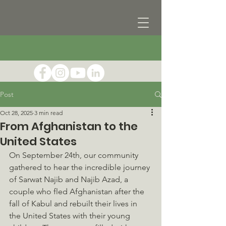
Post
Oct 28, 2025
3 min read
From Afghanistan to the
United States
On September 24th, our community 
gathered to hear the incredible journey 
of Sarwat Najib and Najib Azad, a 
couple who fled Afghanistan after the 
fall of Kabul and rebuilt their lives in 
the United States with their young 