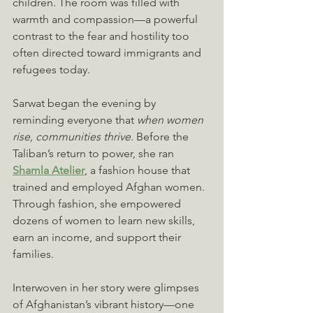
children. The room was filled with 
warmth and compassion—a powerful 
contrast to the fear and hostility too 
often directed toward immigrants and 
refugees today.
Sarwat began the evening by 
reminding everyone that 
when women 
rise, communities thrive.
 Before the 
Taliban’s return to power, she ran 
Shamla Atelier
, a fashion house that 
trained and employed Afghan women. 
Through fashion, she empowered 
dozens of women to learn new skills, 
earn an income, and support their 
families. 
Interwoven in her story were glimpses 
of Afghanistan’s vibrant history—one 