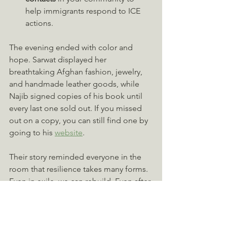
help immigrants respond to ICE 
actions.
The evening ended with color and 
hope. Sarwat displayed her 
breathtaking Afghan fashion, jewelry, 
and handmade leather goods, while 
Najib signed copies of his book until 
every last one sold out. If you missed 
out on a copy, you can still find one by 
going to his 
website
.
Their story reminded everyone in the 
room that resilience takes many forms. 
Even in exile, we can rebuild. Even after 
loss, we can still create beauty. And 
even when the world feels divided, 
shared humanity can bring us back 