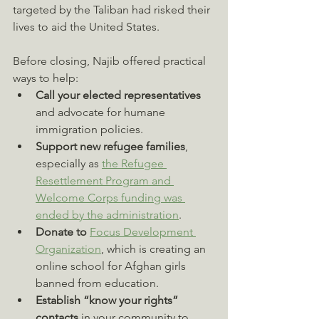
targeted by the Taliban had risked their 
lives to aid the United States.
Before closing, Najib offered practical 
ways to help:
Call your elected representatives
and advocate for humane 
immigration policies.
Support new refugee families
, 
especially as 
the Refugee 
Resettlement Program and 
Welcome Corps funding was 
ended by the administration
.
Donate to 
Focus Development 
Organization
, which is creating an 
online school for Afghan girls 
banned from education.
Establish “know your rights” 
contacts
 in your community to 