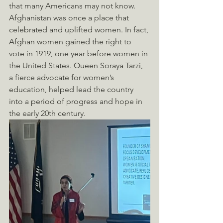
that many Americans may not know. 
Afghanistan was once a place that 
celebrated and uplifted women. In fact, 
Afghan women gained the right to 
vote in 1919, one year before women in 
the United States. Queen Soraya Tarzi, 
a fierce advocate for women’s 
education, helped lead the country 
into a period of progress and hope in 
the early 20th century.