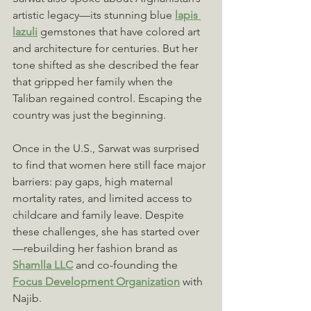
artistic legacy—its stunning blue 
lapis 
lazuli
 gemstones that have colored art 
and architecture for centuries. But her 
tone shifted as she described the fear 
that gripped her family when the 
Taliban regained control. Escaping the 
country was just the beginning.
Once in the U.S., Sarwat was surprised 
to find that women here still face major 
barriers: pay gaps, high maternal 
mortality rates, and limited access to 
childcare and family leave. Despite 
these challenges, she has started over
—rebuilding her fashion brand as 
Shamlla LLC
 and co-founding the 
Focus Development Organization
 with 
Najib.