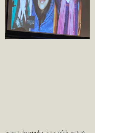
Sarwat also spoke about Afghanistan’s 