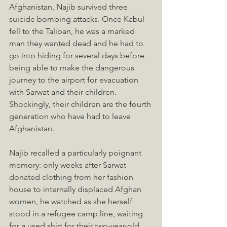
Afghanistan, Najib survived three 
suicide bombing attacks. Once Kabul 
fell to the Taliban, he was a marked 
man they wanted dead and he had to 
go into hiding for several days before 
being able to make the dangerous 
journey to the airport for evacuation 
with Sarwat and their children. 
Shockingly, their children are the fourth 
generation who have had to leave 
Afghanistan. 
Najib recalled a particularly poignant 
memory: only weeks after Sarwat 
donated clothing from her fashion 
house to internally displaced Afghan 
women, he watched as she herself 
stood in a refugee camp line, waiting 
for a used shirt for their two-year-old 