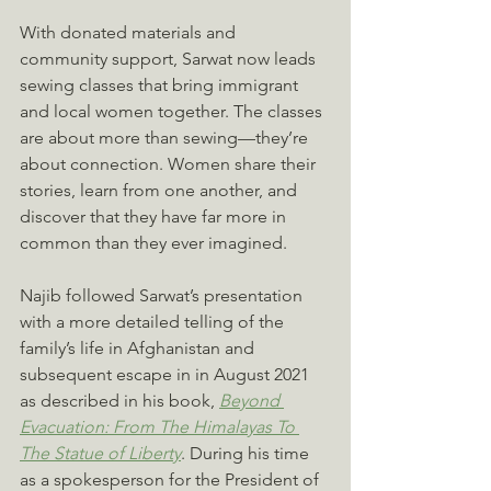
With donated materials and 
community support, Sarwat now leads 
sewing classes that bring immigrant 
and local women together. The classes 
are about more than sewing—they’re 
about connection. Women share their 
stories, learn from one another, and 
discover that they have far more in 
common than they ever imagined.
Najib followed Sarwat’s presentation 
with a more detailed telling of the 
family’s life in Afghanistan and 
subsequent escape in in August 2021 
as described in his book, 
Beyond 
Evacuation: From The Himalayas To 
The Statue of Liberty
. During his time 
as a spokesperson for the President of 