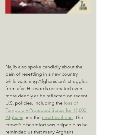
Najib also spoke candidly about the 
pain of resettling in a new country 
while watching Afghanistan’s struggles 
from afar. His words resonated even 
more deeply as he reflected on recent 
U.S. policies, including the 
loss of 
Temporary Protected Status for 11,000 
Afghans
 and the 
new travel ban
. The 
crowd’s discomfort was palpable as he 
reminded us that many Afghans 