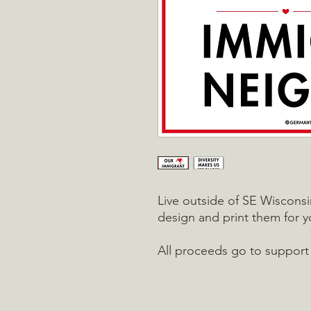
Live outside of SE Wiscons
design and print them for 
All proceeds go to support