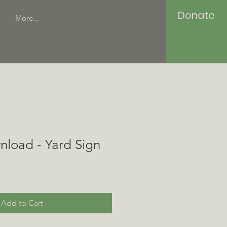
Donate
More...
nload - Yard Sign
Add to Cart