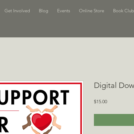
Get Involved
Blog
Events
Online Store
Book Club
Digital Dow
Price
$15.00