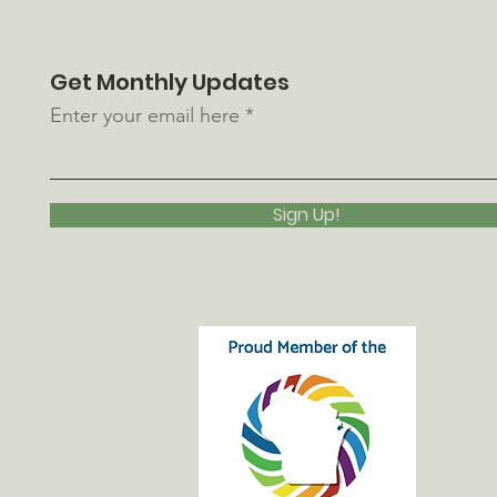
Get Monthly Updates
Enter your email here
Sign Up!