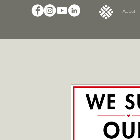
About