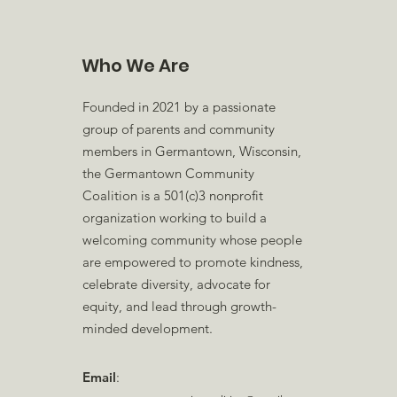
Who We Are
Founded in 2021 by a passionate
group of parents and community
members in Germantown, Wisconsin,
the Germantown Community
Coalition is a 501(c)3 nonprofit
organization working to build a
welcoming community whose people
are empowered to promote kindness,
celebrate diversity, advocate for
equity, and lead through growth-
minded development.
Email
: