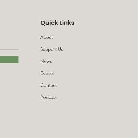
Quick Links
About
Support Us
News
Events
Contact
Podcast