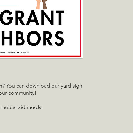
in? You can download our yard sign
your community!
 mutual aid needs.