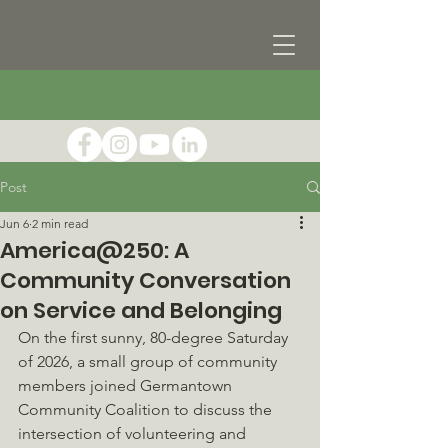
Post
Jun 6
2 min read
America@250: A
Community Conversation
on Service and Belonging
On the first sunny, 80-degree Saturday 
of 2026, a small group of community 
members joined Germantown 
Community Coalition to discuss the 
intersection of volunteering and 