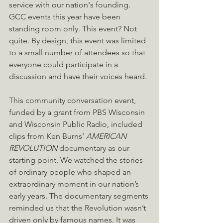
service with our nation's founding. 
GCC events this year have been 
standing room only. This event? Not 
quite. By design, this event was limited 
to a small number of attendees so that 
everyone could participate in a 
discussion and have their voices heard. 
This community conversation event, 
funded by a grant from PBS Wisconsin 
and Wisconsin Public Radio, included 
clips from Ken Burns’ 
AMERICAN 
REVOLUTION
 documentary as our 
starting point. We watched the stories 
of ordinary people who shaped an 
extraordinary moment in our nation’s 
early years. The documentary segments 
reminded us that the Revolution wasn’t 
driven only by famous names. It was 