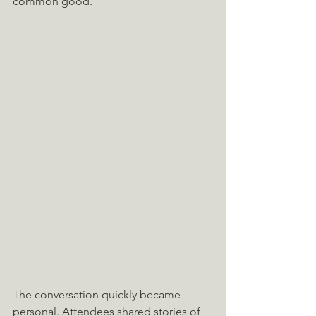
common good.
The conversation quickly became 
personal. Attendees shared stories of 