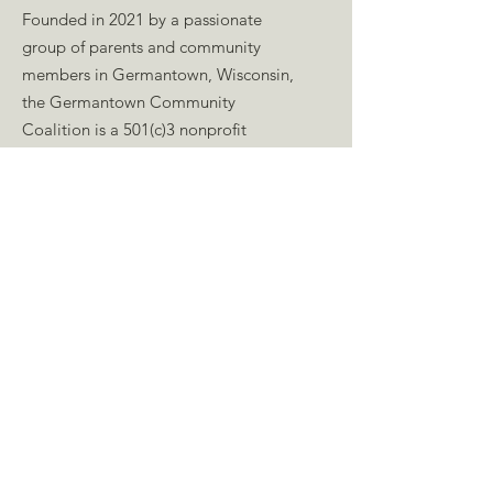
Founded in 2021 by a passionate
group of parents and community
members in Germantown, Wisconsin,
the Germantown Community
Coalition is a 501(c)3 nonprofit
organization working to build a
welcoming community whose people
are empowered to promote kindness,
celebrate diversity, advocate for
equity, and lead through growth-
minded development.
Email
:
germantowncommunitycoalition@gmail.co
m
Press Kit