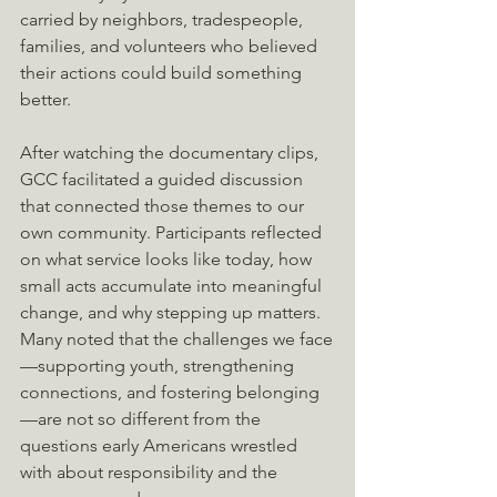
carried by neighbors, tradespeople, 
families, and volunteers who believed 
their actions could build something 
better. 
After watching the documentary clips, 
GCC facilitated a guided discussion 
that connected those themes to our 
own community. Participants reflected 
on what service looks like today, how 
small acts accumulate into meaningful 
change, and why stepping up matters. 
Many noted that the challenges we face
—supporting youth, strengthening 
connections, and fostering belonging
—are not so different from the 
questions early Americans wrestled 
with about responsibility and the 