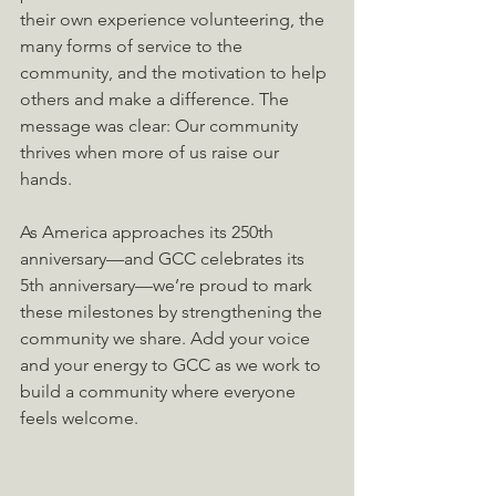
their own experience volunteering, the 
many forms of service to the 
community, and the motivation to help 
others and make a difference. The 
message was clear: Our community 
thrives when more of us raise our 
hands.
As America approaches its 250th 
anniversary—and GCC celebrates its 
5th anniversary—we’re proud to mark 
these milestones by strengthening the 
community we share. Add your voice 
and your energy to GCC as we work to 
build a community where everyone 
feels welcome.