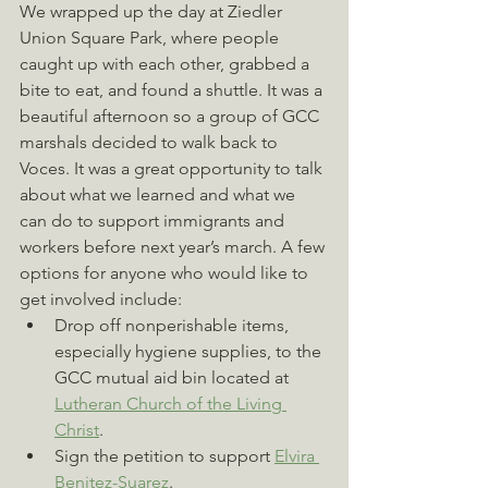
We wrapped up the day at Ziedler 
Union Square Park, where people 
caught up with each other, grabbed a 
bite to eat, and found a shuttle. It was a 
beautiful afternoon so a group of GCC 
marshals decided to walk back to 
Voces. It was a great opportunity to talk 
about what we learned and what we 
can do to support immigrants and 
workers before next year’s march. A few 
options for anyone who would like to 
get involved include:
Drop off nonperishable items, 
especially hygiene supplies, to the 
GCC mutual aid bin located at 
Lutheran Church of the Living 
Christ
.
Sign the petition to support 
Elvira 
Benitez-Suarez
.