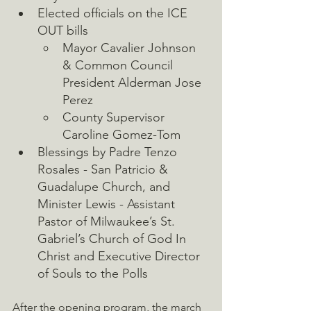
Elected officials on the ICE 
OUT bills
Mayor Cavalier Johnson 
& Common Council 
President Alderman Jose 
Perez
County Supervisor 
Caroline Gomez-Tom
Blessings by Padre Tenzo 
Rosales - San Patricio & 
Guadalupe Church, and 
Minister Lewis - Assistant 
Pastor of Milwaukee’s St. 
Gabriel’s Church of God In 
Christ and Executive Director 
of Souls to the Polls
After the opening program, the march 