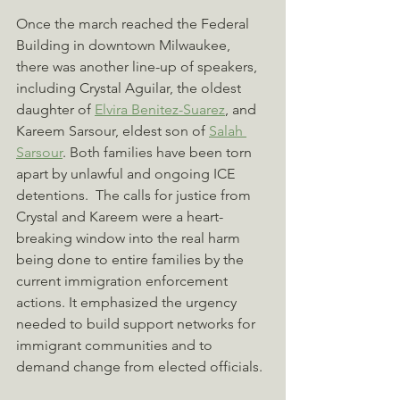
Once the march reached the Federal 
Building in downtown Milwaukee, 
there was another line-up of speakers, 
including Crystal Aguilar, the oldest 
daughter of 
Elvira
 Benitez-Suarez
, 
and 
Kareem Sarsour, eldest son of 
Salah 
Sarsour
. Both families have been torn 
apart by unlawful and ongoing ICE 
detentions.  The calls for justice from 
Crystal and Kareem were a heart-
breaking window into the real harm 
being done to entire families by the 
current immigration enforcement 
actions. It emphasized the urgency 
needed to build support networks for 
immigrant communities and to 
demand change from elected officials.