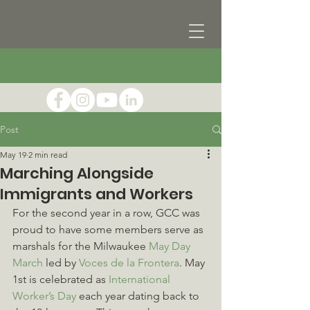
Post
May 19
2 min read
Marching Alongside
Immigrants and Workers
For the second year in a row, GCC was 
proud to have some members serve as 
marshals for the Milwaukee 
May Day 
March
 led by 
Voces de la Frontera
. May 
1st is celebrated as 
International 
Worker’s Day
 each year dating back to 