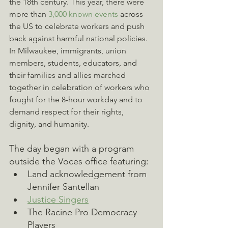
the 18th century. This year, there were 
more than 
3,000 known events
 across 
the US to celebrate workers and push 
back against harmful national policies. 
In Milwaukee, immigrants, union 
members, students, educators, and 
their families and allies marched 
together in celebration of workers who 
fought for the 8-hour workday and to 
demand respect for their rights, 
dignity, and humanity.
The day began with a program 
outside the Voces office featuring:
Land acknowledgement from 
Jennifer Santellan
Justice Singers
The Racine Pro Democracy 
Players