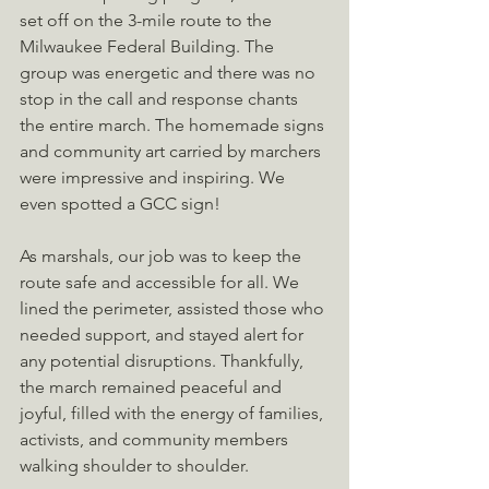
set off on the 3-mile route to the 
Milwaukee Federal Building. The 
group was energetic and there was no 
stop in the call and response chants 
the entire march. The homemade signs 
and community art carried by marchers 
were impressive and inspiring. We 
even spotted a GCC sign!
As marshals, our job was to keep the 
route safe and accessible for all. We 
lined the perimeter, assisted those who 
needed support, and stayed alert for 
any potential disruptions. Thankfully, 
the march remained peaceful and 
joyful, filled with the energy of families, 
activists, and community members 
walking shoulder to shoulder.