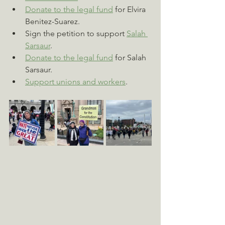
Donate to the legal fund
 for Elvira 
Benitez-Suarez.
Sign the petition to support 
Salah 
Sarsaur
.
Donate to the legal fund
 for Salah 
Sarsaur.
Support unions and workers
.