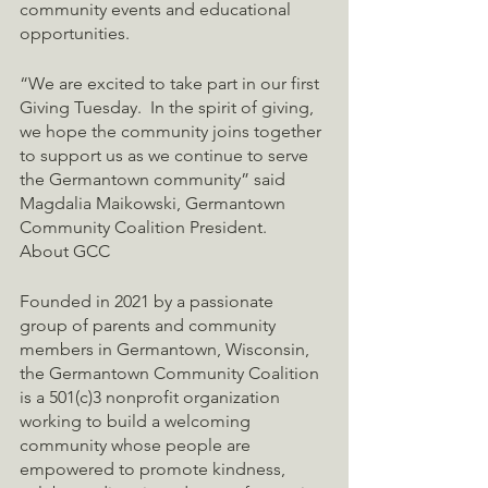
community events and educational 
opportunities.
“We are excited to take part in our first 
Giving Tuesday.  In the spirit of giving, 
we hope the community joins together 
to support us as we continue to serve 
the Germantown community” said 
Magdalia Maikowski, Germantown 
Community Coalition President.
About GCC
Founded in 2021 by a passionate 
group of parents and community 
members in Germantown, Wisconsin, 
the Germantown Community Coalition 
is a 501(c)3 nonprofit organization 
working to build a welcoming 
community whose people are 
empowered to promote kindness, 