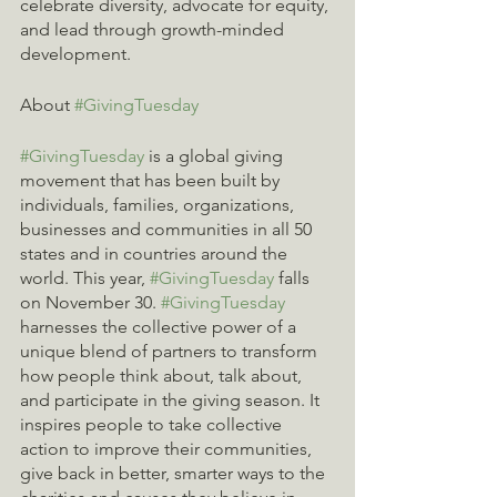
celebrate diversity, advocate for equity, 
and lead through growth-minded 
development.
About 
#GivingTuesday
#GivingTuesday
 is a global giving 
movement that has been built by 
individuals, families, organizations, 
businesses and communities in all 50 
states and in countries around the 
world. This year, 
#GivingTuesday
 falls 
on November 30. 
#GivingTuesday
harnesses the collective power of a 
unique blend of partners to transform 
how people think about, talk about, 
and participate in the giving season. It 
inspires people to take collective 
action to improve their communities, 
give back in better, smarter ways to the 