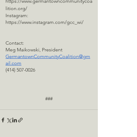
https://www.germantowncommunitycoa
lition.org/
Instagram: 
https://www.instagram.com/gcc_wi/
Contact:
Meg Maikowski, President
GermantownCommunityCoalition@gm
ail.com
(414) 507-0026
###