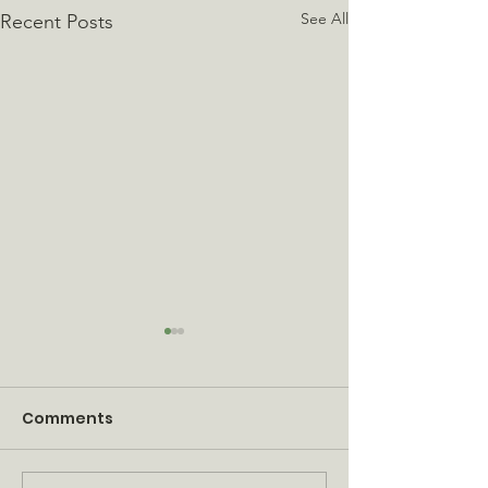
See All
Recent Posts
Comments