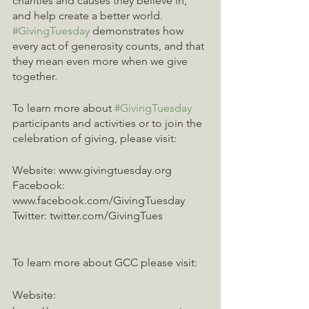
charities and causes they believe in, 
and help create a better world. 
#GivingTuesday
 demonstrates how 
every act of generosity counts, and that 
they mean even more when we give 
together. 
To learn more about 
#GivingTuesday
participants and activities or to join the 
celebration of giving, please visit:
Website: www.givingtuesday.org
Facebook: 
www.facebook.com/GivingTuesday
Twitter: twitter.com/GivingTues
To learn more about GCC please visit:
Website: 