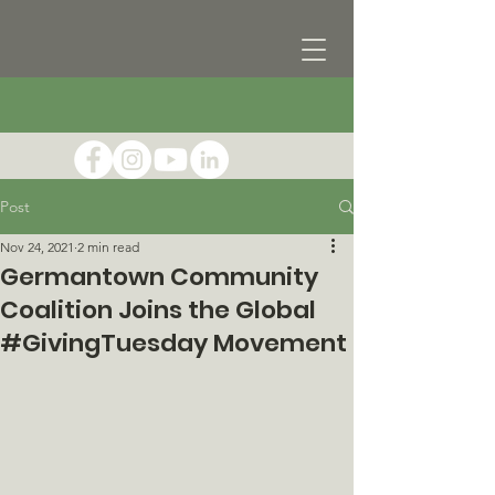
Post
Nov 24, 2021
2 min read
Germantown Community
Coalition Joins the Global
#GivingTuesday Movement