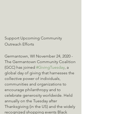
Support Upcoming Community 
Outreach Efforts
Germantown, WI November 24, 2020 - 
The Germantown Community Coalition 
(GCC) has joined 
#GivingTuesday
, a 
global day of giving that harnesses the 
collective power of individuals, 
communities and organizations to 
encourage philanthropy and to 
celebrate generosity worldwide. Held 
annually on the Tuesday after 
Thanksgiving (in the US) and the widely 
recognized shopping events Black 