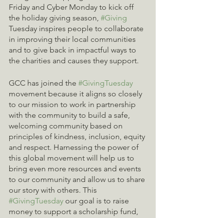
Friday and Cyber Monday to kick off 
the holiday giving season, 
#Giving
Tuesday inspires people to collaborate 
in improving their local communities 
and to give back in impactful ways to 
the charities and causes they support.
GCC has joined the 
#GivingTuesday
movement because it aligns so closely 
to our mission to work in partnership 
with the community to build a safe, 
welcoming community based on 
principles of kindness, inclusion, equity 
and respect. Harnessing the power of 
this global movement will help us to 
bring even more resources and events 
to our community and allow us to share 
our story with others. This 
#GivingTuesday
 our goal is to raise 
money to support a scholarship fund, 