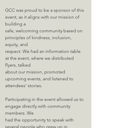
GCC was proud to be a sponsor of this 
event, as it aligns with our mission of 
building a
safe, welcoming community based on 
principles of kindness, inclusion, 
equity, and
respect. We had an information table 
at the event, where we distributed 
flyers, talked
about our mission, promoted 
upcoming events, and listened to 
attendees’ stories.
Participating in the event allowed us to 
engage directly with community 
members. We
had the opportunity to speak with 
several people who grew up in 