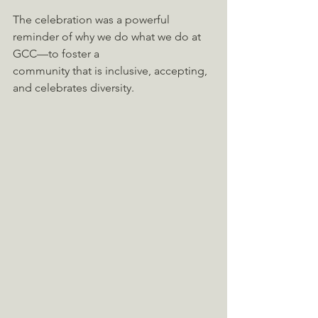
The celebration was a powerful 
reminder of why we do what we do at 
GCC—to foster a
community that is inclusive, accepting, 
and celebrates diversity.