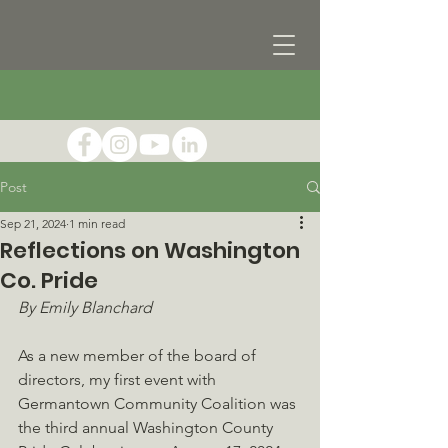
Post
Sep 21, 2024
1 min read
Reflections on Washington
Co. Pride
By Emily Blanchard
As a new member of the board of 
directors, my first event with 
Germantown Community Coalition was 
the third annual Washington County 