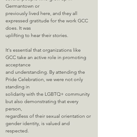
Germantown or
previously lived here, and they all 
expressed gratitude for the work GCC 
does. It was
uplifting to hear their stories.
It's essential that organizations like 
GCC take an active role in promoting 
acceptance
and understanding. By attending the 
Pride Celebration, we were not only 
standing in
solidarity with the LGBTQ+ community 
but also demonstrating that every 
person,
regardless of their sexual orientation or 
gender identity, is valued and 
respected.