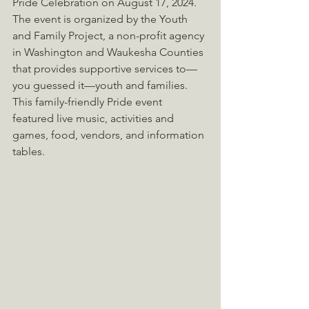
Pride Celebration on August 17, 2024. 
The event is organized by the Youth 
and Family Project, a non-profit agency 
in Washington and Waukesha Counties 
that provides supportive services to—
you guessed it—youth and families. 
This family-friendly Pride event 
featured live music, activities and 
games, food, vendors, and information 
tables.